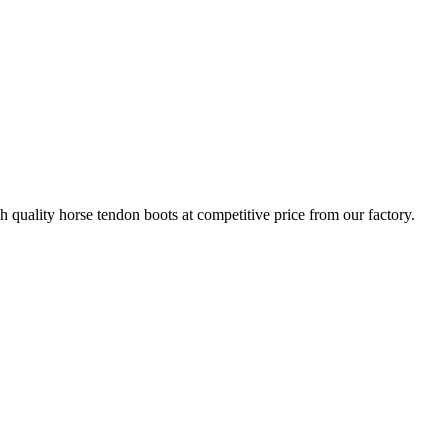
quality horse tendon boots at competitive price from our factory.