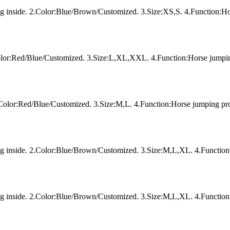
ing inside. 2.Color:Blue/Brown/Customized. 3.Size:XS,S. 4.Function:Ho
Color:Red/Blue/Customized. 3.Size:L,XL,XXL. 4.Function:Horse jumpin
2.Color:Red/Blue/Customized. 3.Size:M,L. 4.Function:Horse jumping pro
ing inside. 2.Color:Blue/Brown/Customized. 3.Size:M,L,XL. 4.Function
ing inside. 2.Color:Blue/Brown/Customized. 3.Size:M,L,XL. 4.Function