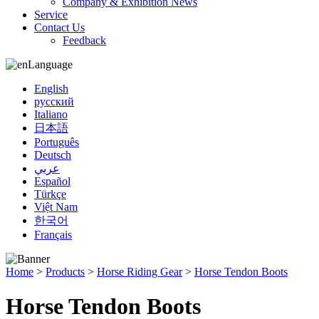
Company & Exhibition News
Service
Contact Us
Feedback
Language
English
русский
Italiano
日本語
Português
Deutsch
عربي
Español
Türkçe
Việt Nam
한국어
Français
Home
>
Products
>
Horse Riding Gear
>
Horse Tendon Boots
Horse Tendon Boots