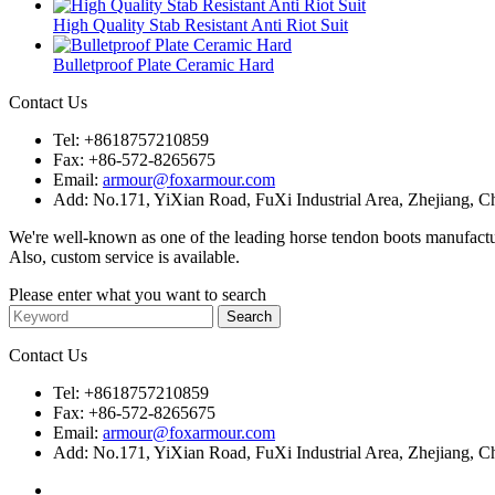
High Quality Stab Resistant Anti Riot Suit
Bulletproof Plate Ceramic Hard
Contact Us
Tel:
+8618757210859
Fax:
+86-572-8265675
Email:
armour@foxarmour.com
Add:
No.171, YiXian Road, FuXi Industrial Area, Zhejiang, C
We're well-known as one of the leading horse tendon boots manufactu
Also, custom service is available.
Please enter what you want to search
Contact Us
Tel:
+8618757210859
Fax:
+86-572-8265675
Email:
armour@foxarmour.com
Add:
No.171, YiXian Road, FuXi Industrial Area, Zhejiang, C