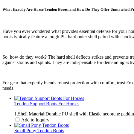
What Exactly Are Horse Tendon Boots, and How Do They Offer Unmatched Pr
Have you ever wondered what provides essential defense for your hors
boots typically feature a tough PU hard outer shell paired with shock
So, how do they work? The hard shell deflects strikes and prevents tra
against strains and splints. They are indispensable for demanding acti
For gear that expertly blends robust protection with comfort, trust Fo
needs!
Tendon Support Boots For Horses
1.Shell Material:Durable PU shell with Elastic neoprene padd
Add to Inquiry
Small Pony Tendon Boots