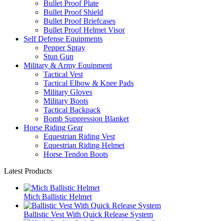
Bullet Proof Plate
Bullet Proof Shield
Bullet Proof Briefcases
Bullet Proof Helmet Visor
Self Defense Equipments
Pepper Spray
Stun Gun
Military & Army Equipment
Tactical Vest
Tactical Elbow & Knee Pads
Military Gloves
Military Boots
Tactical Backpack
Bomb Suppression Blanket
Horse Riding Gear
Equestrian Riding Vest
Equestrian Riding Helmet
Horse Tendon Boots
Latest Products
Mich Ballistic Helmet
Ballistic Vest With Quick Release System