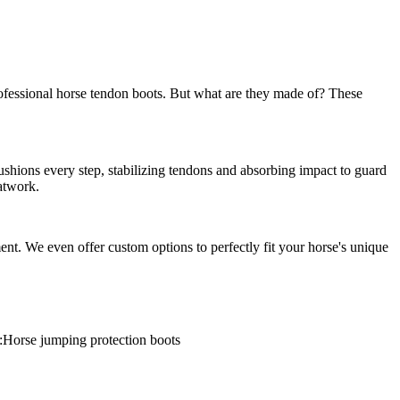
rofessional horse tendon boots. But what are they made of? These
cushions every step, stabilizing tendons and absorbing impact to guard
latwork.
ent. We even offer custom options to perfectly fit your horse's unique
:Horse jumping protection boots