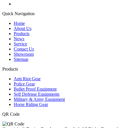
Quick Navigation
Home
About Us
Products
News
Service
Contact Us
Showroom
Sitemap
Products
Anti Riot Gear
Police Gear
Bullet Proof Equipment
Self Defense Equipments
Military & Army Equipment
Horse Riding Gear
QR Code