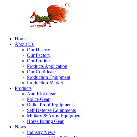
Home
About Us
Our History
Our Factory
Our Product
Products Application
Our Certificate
Production Epuipment
Production Market
Products
Anti Riot Gear
Police Gear
Bullet Proof Equipment
Self Defense Equipments
Military & Army Equipment
Horse Riding Gear
News
Industry News