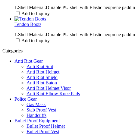
1.Shell Material:Durable PU shell with Elastic neoprene padd
Add to Inquiry
Tendon Boots
1.Shell Material:Durable PU shell with Elastic neoprene paddi
Add to Inquiry
Categories
Anti Riot Gear
Anti Riot Suit
Anti Riot Helmet
Anti Riot Shield
Anti Riot Baton
Anti Riot Helmet Visor
Anti Riot Elbow Knee Pads
Police Gear
Gas Mask
Stab Proof Vest
Handcuffs
Bullet Proof Equipment
Bullet Proof Helmet
Bullet Proof Vest