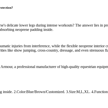
otection?
e's delicate lower legs during intense workouts? The answer lies in p
-absorbing neoprene padding inside.
umatic injuries from interference, while the flexible neoprene interior 
vities like show jumping, cross-country, dressage, and even strenuous f
x Armour, a professional manufacturer of high-quality equestrian equipm
ing inside. 2.Color:Blue/Brown/Customized. 3.Size:M,L,XL. 4.Function