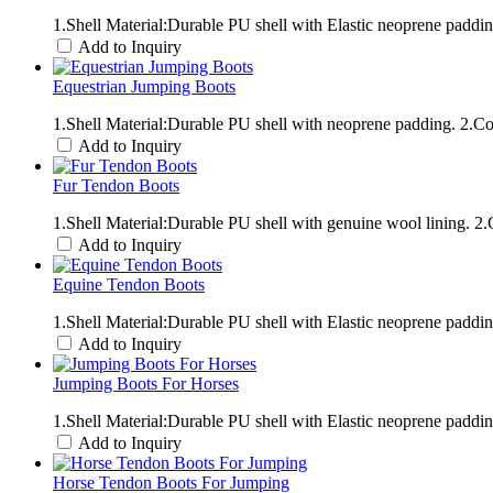
1.Shell Material:Durable PU shell with Elastic neoprene padd
Add to Inquiry
Equestrian Jumping Boots
1.Shell Material:Durable PU shell with neoprene padding. 2.
Add to Inquiry
Fur Tendon Boots
1.Shell Material:Durable PU shell with genuine wool lining. 
Add to Inquiry
Equine Tendon Boots
1.Shell Material:Durable PU shell with Elastic neoprene padd
Add to Inquiry
Jumping Boots For Horses
1.Shell Material:Durable PU shell with Elastic neoprene padd
Add to Inquiry
Horse Tendon Boots For Jumping