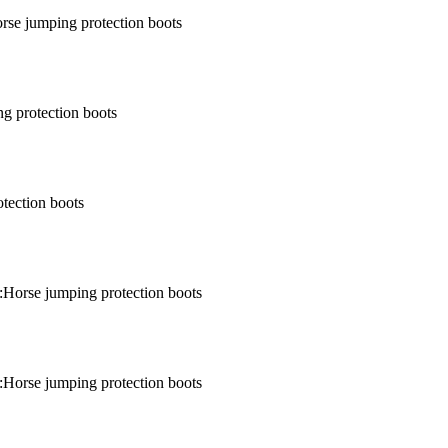
rse jumping protection boots
g protection boots
tection boots
:Horse jumping protection boots
:Horse jumping protection boots