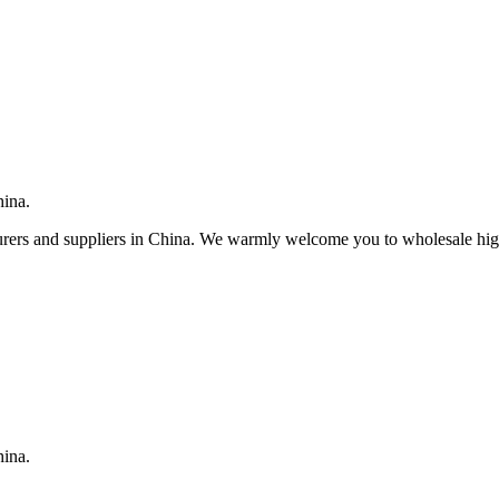
hina.
rers and suppliers in China. We warmly welcome you to wholesale high 
hina.