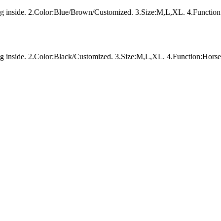
ing inside. 2.Color:Blue/Brown/Customized. 3.Size:M,L,XL. 4.Function
ng inside. 2.Color:Black/Customized. 3.Size:M,L,XL. 4.Function:Horse