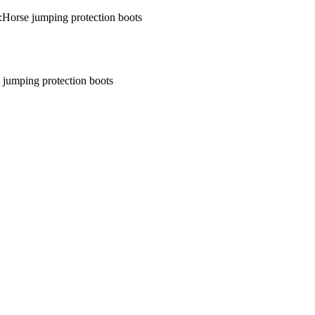
:Horse jumping protection boots
 jumping protection boots