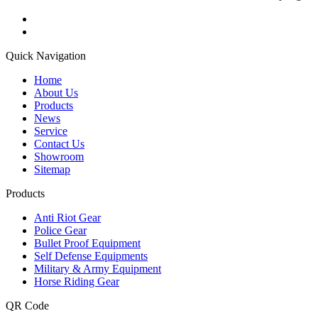
Quick Navigation
Home
About Us
Products
News
Service
Contact Us
Showroom
Sitemap
Products
Anti Riot Gear
Police Gear
Bullet Proof Equipment
Self Defense Equipments
Military & Army Equipment
Horse Riding Gear
QR Code