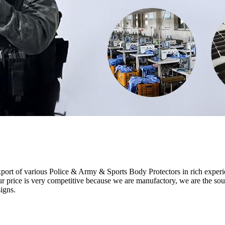
ort of various Police & Army & Sports Body Protectors in rich experi
ce is very competitive because we are manufactory, we are the sou
igns.