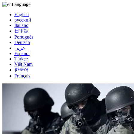
Language
English
русский
Italiano
日本語
Português
Deutsch
عربي
Español
Türkçe
Việt Nam
한국어
Français