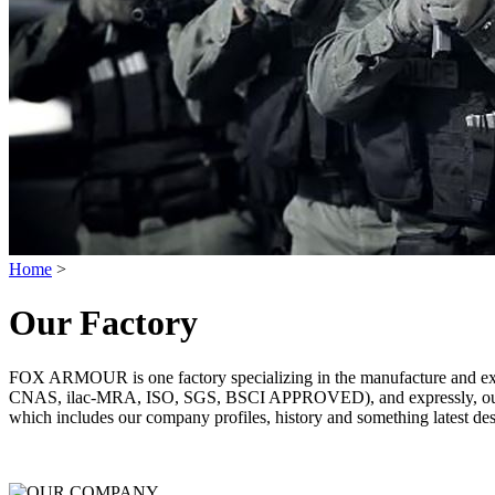
Home
>
Our Factory
FOX ARMOUR is one factory specializing in the manufacture and exp
CNAS, ilac-MRA, ISO, SGS, BSCI APPROVED), and expressly, our pri
which includes our company profiles, history and something latest des