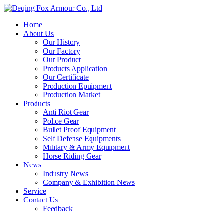
Home
About Us
Our History
Our Factory
Our Product
Products Application
Our Certificate
Production Epuipment
Production Market
Products
Anti Riot Gear
Police Gear
Bullet Proof Equipment
Self Defense Equipments
Military & Army Equipment
Horse Riding Gear
News
Industry News
Company & Exhibition News
Service
Contact Us
Feedback