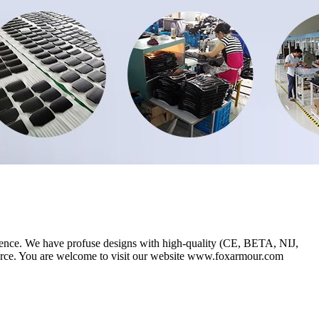
ence. We have profuse designs with high-quality (CE, BETA, NIJ,
rce. You are welcome to visit our website www.foxarmour.com