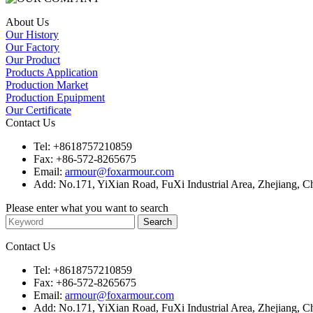
About Us
Our History
Our Factory
Our Product
Products Application
Production Market
Production Epuipment
Our Certificate
Contact Us
Tel:
+8618757210859
Fax:
+86-572-8265675
Email:
armour@foxarmour.com
Add:
No.171, YiXian Road, FuXi Industrial Area, Zhejiang, C
Please enter what you want to search
Contact Us
Tel:
+8618757210859
Fax:
+86-572-8265675
Email:
armour@foxarmour.com
Add:
No.171, YiXian Road, FuXi Industrial Area, Zhejiang, C